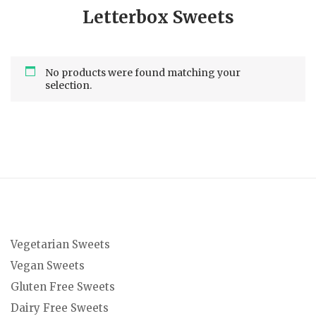
Letterbox Sweets
No products were found matching your
selection.
Vegetarian Sweets
Vegan Sweets
Gluten Free Sweets
Dairy Free Sweets