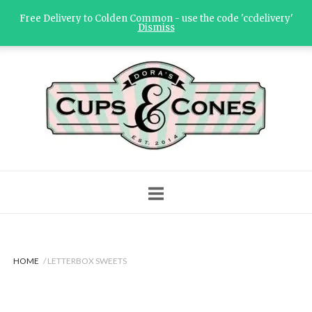
Skip
Free Delivery to Colden Common - use the code 'ccdelivery'
to
Dismiss
content
Home
HOME
/ LETTERBOX SWEETS