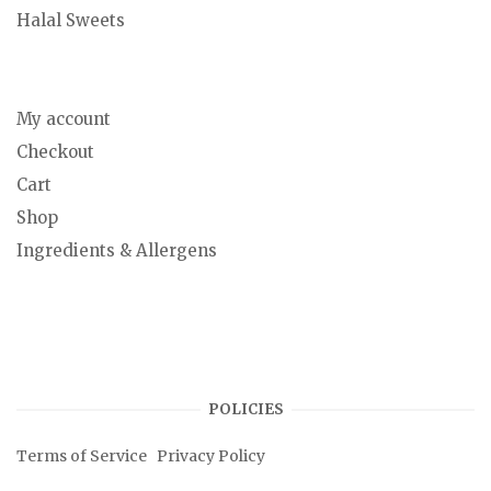
Halal Sweets
My account
Checkout
Cart
Shop
Ingredients & Allergens
POLICIES
Terms of Service
Privacy Policy